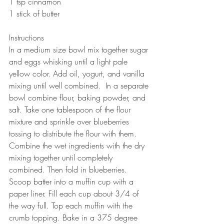
1 tsp cinnamon
1 stick of butter 
Instructions
In a medium size bowl mix together sugar 
and eggs whisking until a light pale 
yellow color. Add oil, yogurt, and vanilla 
mixing until well combined.  In a separate 
bowl combine flour, baking powder, and 
salt. Take one tablespoon of the flour 
mixture and sprinkle over blueberries 
tossing to distribute the flour with them.  
Combine the wet ingredients with the dry 
mixing together until completely 
combined. Then fold in blueberries. 
Scoop batter into a muffin cup with a 
paper liner. Fill each cup about 3/4 of 
the way full. Top each muffin with the 
crumb topping. Bake in a 375 degree 