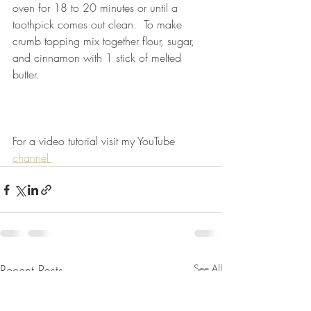
oven for 18 to 20 minutes or until a 
toothpick comes out clean.  To make 
crumb topping mix together flour, sugar, 
and cinnamon with 1 stick of melted 
butter. 
For a video tutorial visit my YouTube 
channel 
Recent Posts
See All