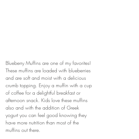
Blueberry Muffins are one of my favorites! 
These muffins are loaded with blueberries 
and are soft and moist with a delicious 
crumb topping. Enjoy a muffin with a cup 
of coffee for a delightful breakfast or 
afternoon snack. Kids love these muffins 
also and with the addition of Greek 
yogurt you can feel good knowing they 
have more nutrition than most of the 
muffins out there.  