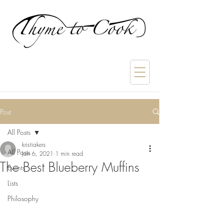
Post
All Posts
kristiakers
All Posts
Jan 6, 2021
1 min read
The Best Blueberry Muffins
Events
Lists
Philosophy