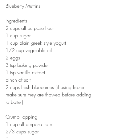
Blueberry Muffins 
Ingredients
2 cups all purpose flour
1 cup sugar
1 cup plain greek style yogurt 
1/2 cup vegetable oil 
2 eggs 
3 tsp baking powder
1 tsp vanilla extract
pinch of salt
2 cups fresh blueberries (if using frozen 
make sure they are thawed before adding 
to batter) 
Crumb Topping
1 cup all purpose flour
2/3 cups sugar