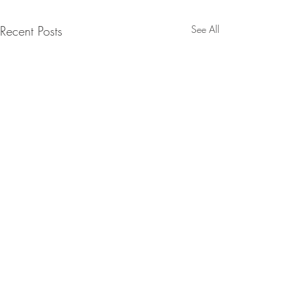
Recent Posts
See All