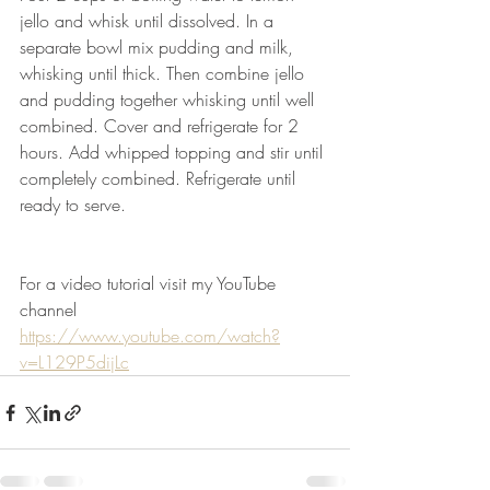
jello and whisk until dissolved. In a 
separate bowl mix pudding and milk, 
whisking until thick. Then combine jello 
and pudding together whisking until well 
combined. Cover and refrigerate for 2 
hours. Add whipped topping and stir until 
completely combined. Refrigerate until 
ready to serve. 
For a video tutorial visit my YouTube 
channel
https://www.youtube.com/watch?
v=L129P5dijLc