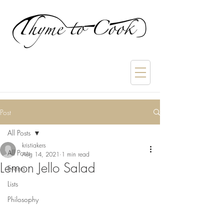
Post
All Posts
kristiakers
All Posts
Aug 14, 2021
1 min read
Lemon Jello Salad
Events
Lists
Philosophy