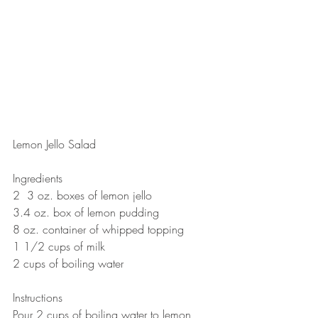
Lemon Jello Salad 
Ingredients
2  3 oz. boxes of lemon jello 
3.4 oz. box of lemon pudding 
8 oz. container of whipped topping 
1 1/2 cups of milk
2 cups of boiling water  
Instructions
Pour 2 cups of boiling water to lemon 