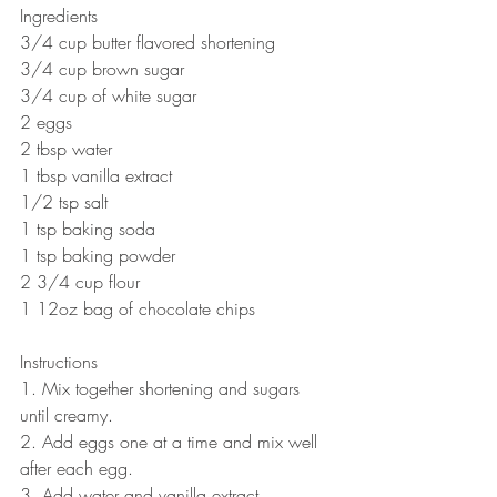
Ingredients
3/4 cup butter flavored shortening
3/4 cup brown sugar
3/4 cup of white sugar
2 eggs
2 tbsp water
1 tbsp vanilla extract
1/2 tsp salt
1 tsp baking soda
1 tsp baking powder
2 3/4 cup flour 
1 12oz bag of chocolate chips
Instructions
1. Mix together shortening and sugars 
until creamy.
2. Add eggs one at a time and mix well 
after each egg.
3. Add water and vanilla extract.