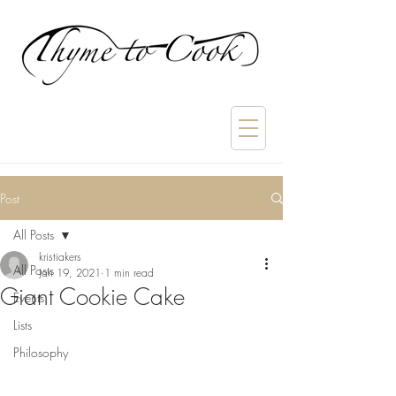
Post
All Posts
kristiakers
All Posts
Jan 19, 2021
1 min read
Giant Cookie Cake
Events
Lists
Philosophy