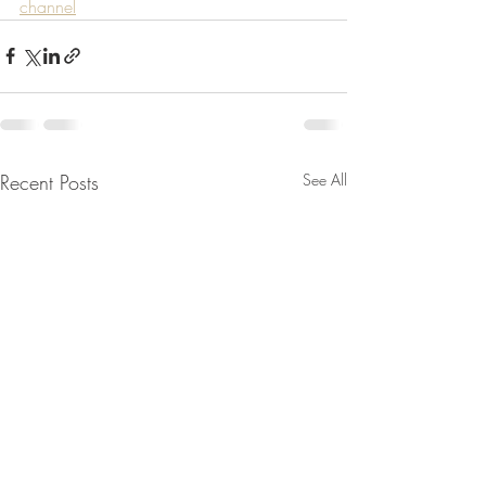
channel
Recent Posts
See All