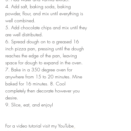
4. Add salt, baking soda, baking 
powder, flour, and mix until everything is 
well combined.
5. Add chocolate chips and mix until they 
are well distributed.
6. Spread dough on to a greased 16 
inch pizza pan, pressing until the dough 
reaches the edge of the pan, leaving 
space for dough to expand in the oven.
7. Bake in a 350 degree oven for 
anywhere from 15 to 20 minutes. Mine 
baked for 16 minutes. 8. Cool 
completely then decorate however you 
desire.
9. Slice, eat, and enjoy! 
For a video tutorial visit my YouTube