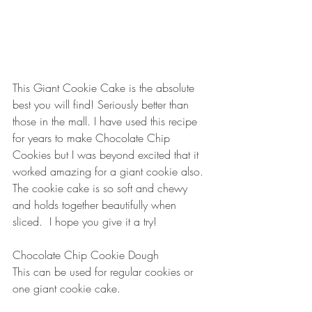
This Giant Cookie Cake is the absolute 
best you will find! Seriously better than 
those in the mall. I have used this recipe 
for years to make Chocolate Chip 
Cookies but I was beyond excited that it 
worked amazing for a giant cookie also. 
The cookie cake is so soft and chewy 
and holds together beautifully when 
sliced.  I hope you give it a try! 
Chocolate Chip Cookie Dough
This can be used for regular cookies or 
one giant cookie cake.