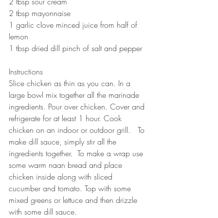
2 tbsp sour cream
2 tbsp mayonnaise 
1 garlic clove minced juice from half of 
lemon
1 tbsp dried dill pinch of salt and pepper  
Instructions 
Slice chicken as thin as you can. In a 
large bowl mix together all the marinade 
ingredients. Pour over chicken. Cover and 
refrigerate for at least 1 hour. Cook 
chicken on an indoor or outdoor grill.   To 
make dill sauce, simply stir all the 
ingredients together.  To make a wrap use 
some warm naan bread and place 
chicken inside along with sliced 
cucumber and tomato. Top with some 
mixed greens or lettuce and then drizzle 
with some dill sauce.  