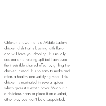
Chicken Shawarma is a Middle Eastern 
chicken dish that is bursting with flavor 
and will have you drooling. It is usually 
cooked on a rotating spit but I achieved 
the irresistible charred effect by grilling the 
chicken instead. It is so easy to make and 
offers a healthy and satisfying meal. This 
chicken is marinated in several spices 
which gives it a exotic flavor. Wrap it in 
a delicious naan or place it on a salad, 
either way you won't be disappointed. 