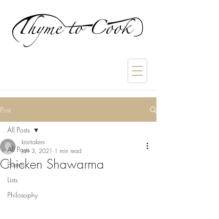
Post
All Posts
kristiakers
All Posts
Jan 3, 2021
1 min read
Chicken Shawarma
Events
Lists
Philosophy