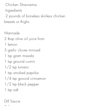
 Chicken Shawarma
 Ingredients
 2 pounds of boneless skinless chicken 
breasts or thighs 
Marinade
2 tbsp olive oil juice from 
1 lemon
3 garlic cloves minced 
1 tsp gram masala
1 tsp ground cumin
1/2 tsp tumeric
1 tsp smoked paprika
1/4 tsp ground cinnamon
1/2 tsp black pepper 
1 tsp salt 
Dill Sauce