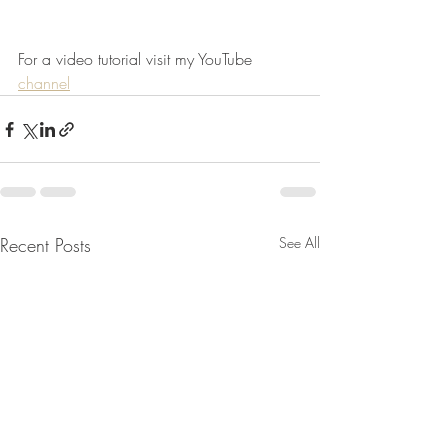
For a video tutorial visit my YouTube 
channel
Recent Posts
See All