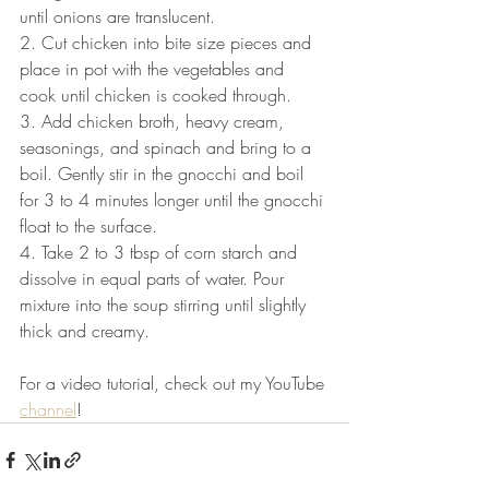
until onions are translucent. 
2. Cut chicken into bite size pieces and 
place in pot with the vegetables and 
cook until chicken is cooked through. 
3. Add chicken broth, heavy cream, 
seasonings, and spinach and bring to a 
boil. Gently stir in the gnocchi and boil 
for 3 to 4 minutes longer until the gnocchi 
float to the surface. 
4. Take 2 to 3 tbsp of corn starch and 
dissolve in equal parts of water. Pour 
mixture into the soup stirring until slightly 
thick and creamy.
For a video tutorial, check out my YouTube 
channel
!