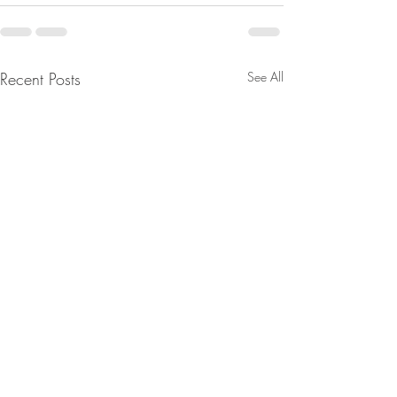
Recent Posts
See All