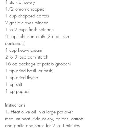
1 stalk of celery 
1/2 onion chopped 
1 cup chopped carrots 
2 garlic cloves minced 
1 to 2 cups fresh spinach 
8 cups chicken broth (2 quart size 
containers) 
1 cup heavy cream 
2 to 3 tbsp corn starch 
16 oz package of potato gnocchi  
1 tsp dried basil (or fresh) 
1 tsp dried thyme 
1 tsp salt 
1 tsp pepper  
Instructions 
1. Heat olive oil in a large pot over 
medium heat. Add celery, onions, carrots, 
and garlic and saute for 2 to 3 minutes 