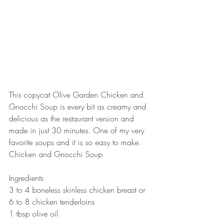
This copycat Olive Garden Chicken and 
Gnocchi Soup is every bit as creamy and 
delicious as the restaurant version and 
made in just 30 minutes. One of my very 
favorite soups and it is so easy to make.   
Chicken and Gnocchi Soup  
Ingredients 
3 to 4 boneless skinless chicken breast or 
6 to 8 chicken tenderloins 
1 tbsp olive oil 