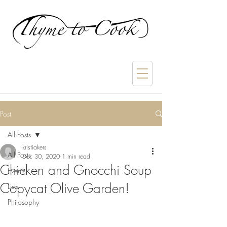
Post
All Posts
kristiakers
All Posts
Dec 30, 2020
1 min read
Chicken and Gnocchi Soup
Events
Copycat Olive Garden!
Lists
Philosophy