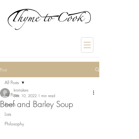
Post
All Posts
kristiakers
All Posts
Dec 10, 2022
1 min read
Beef and Barley Soup
Events
Lists
Philosophy