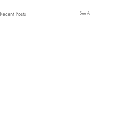
Recent Posts
See All