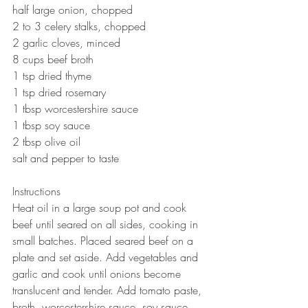
half large onion, chopped 
2 to 3 celery stalks, chopped 
2 garlic cloves, minced
8 cups beef broth 
1 tsp dried thyme 
1 tsp dried rosemary 
1 tbsp worcestershire sauce 
1 tbsp soy sauce 
2 tbsp olive oil 
salt and pepper to taste 
Instructions
Heat oil in a large soup pot and cook 
beef until seared on all sides, cooking in 
small batches. Placed seared beef on a 
plate and set aside. Add vegetables and 
garlic and cook until onions become 
translucent and tender. Add tomato paste, 
broth, worcestershire sauce, soy sauce, 