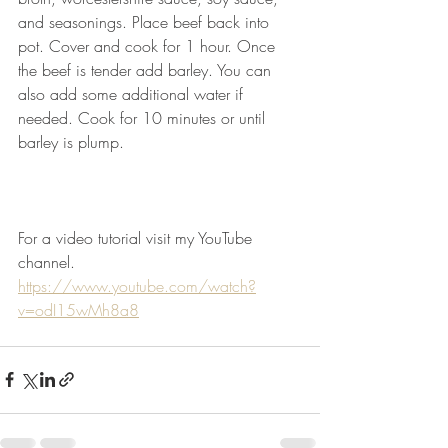
and seasonings. Place beef back into 
pot. Cover and cook for 1 hour. Once 
the beef is tender add barley. You can 
also add some additional water if 
needed. Cook for 10 minutes or until 
barley is plump.
For a video tutorial visit my YouTube 
channel.
https://www.youtube.com/watch?
v=odI15wMh8a8