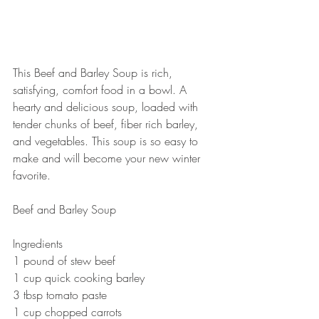
This Beef and Barley Soup is rich, 
satisfying, comfort food in a bowl. A 
hearty and delicious soup, loaded with 
tender chunks of beef, fiber rich barley, 
and vegetables. This soup is so easy to 
make and will become your new winter 
favorite. 
Beef and Barley Soup 
Ingredients 
1 pound of stew beef 
1 cup quick cooking barley 
3 tbsp tomato paste 
1 cup chopped carrots