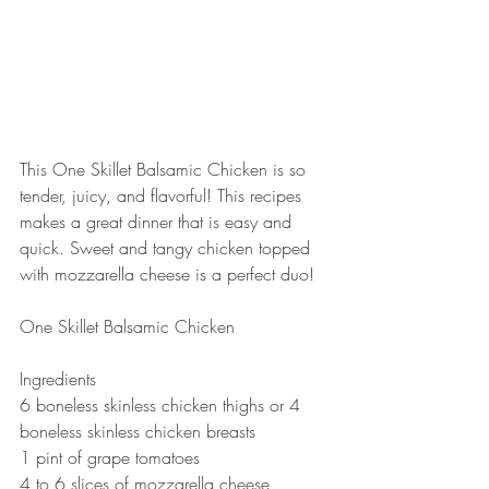
This One Skillet Balsamic Chicken is so 
tender, juicy, and flavorful! This recipes 
makes a great dinner that is easy and 
quick. Sweet and tangy chicken topped 
with mozzarella cheese is a perfect duo!  
One Skillet Balsamic Chicken 
Ingredients 
6 boneless skinless chicken thighs or 4 
boneless skinless chicken breasts 
1 pint of grape tomatoes 
4 to 6 slices of mozzarella cheese 