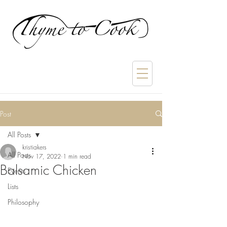
Post
All Posts
kristiakers
All Posts
Nov 17, 2022
1 min read
Balsamic Chicken
Events
Lists
Philosophy