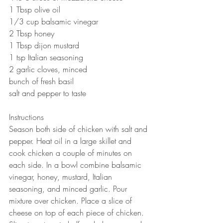
1 Tbsp olive oil 
1/3 cup balsamic vinegar 
2 Tbsp honey 
1 Tbsp dijon mustard 
1 tsp Italian seasoning 
2 garlic cloves, minced
bunch of fresh basil 
salt and pepper to taste 
Instructions
Season both side of chicken with salt and 
pepper. Heat oil in a large skillet and 
cook chicken a couple of minutes on 
each side. In a bowl combine balsamic 
vinegar, honey, mustard, Italian 
seasoning, and minced garlic. Pour 
mixture over chicken. Place a slice of 
cheese on top of each piece of chicken. 