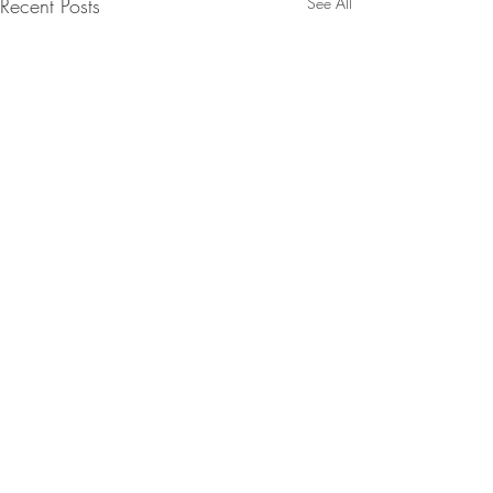
Recent Posts
See All
Comments
Almond Biscotti