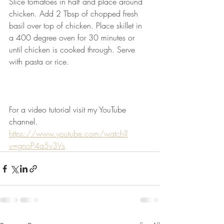
Slice tomatoes in half and place around 
chicken. Add 2 Tbsp of chopped fresh 
basil over top of chicken. Place skillet in 
a 400 degree oven for 30 minutes or 
until chicken is cooked through. Serve 
with pasta or rice.   
For a video tutorial visit my YouTube 
channel.
https://www.youtube.com/watch?
v=gnoP4a5v3Vs