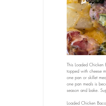
This Loaded Chicken 
topped with cheese ma
one pan or skillet mea
one pan meals is beca
season and bake. Supe
Loaded Chicken Baco