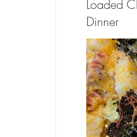
Loaded C
Dinner