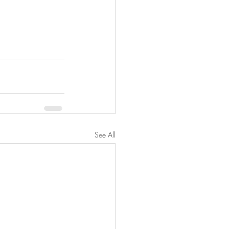
See All