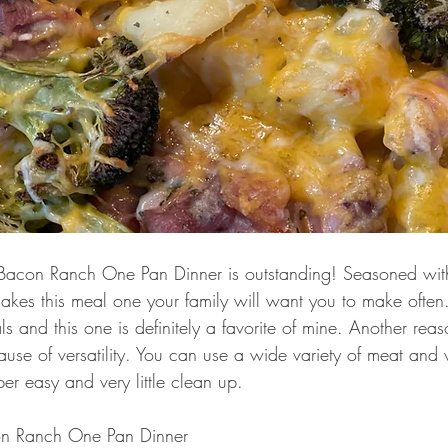
Bacon Ranch One Pan Dinner is outstanding! Seasoned wit
kes this meal one your family will want you to make often.
ls and this one is definitely a favorite of mine. Another reas
use of versatility. You can use a wide variety of meat and 
r easy and very little clean up. 
n Ranch One Pan Dinner