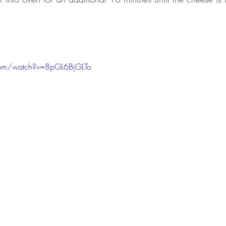
com/watch?v=8pGL6BjGLTo