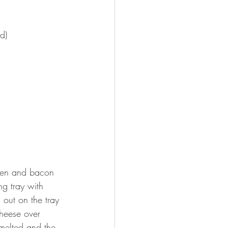
d)
cken and bacon 
ng tray with 
out on the tray 
heese over 
 melted and the 