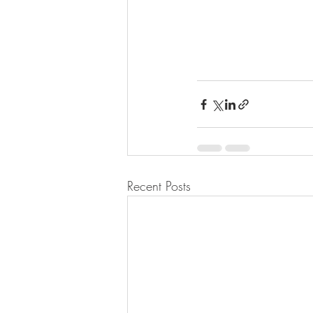
Recent Posts