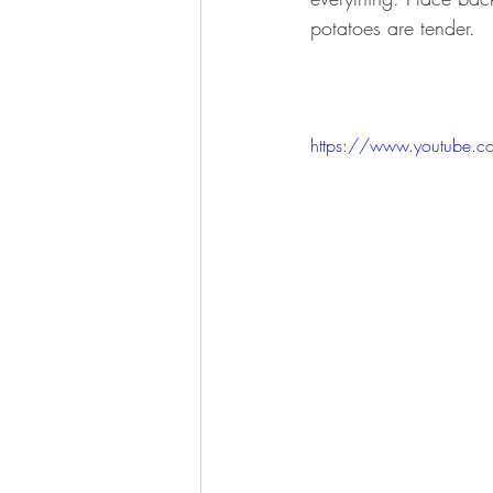
potatoes are tender.
https://www.youtube.