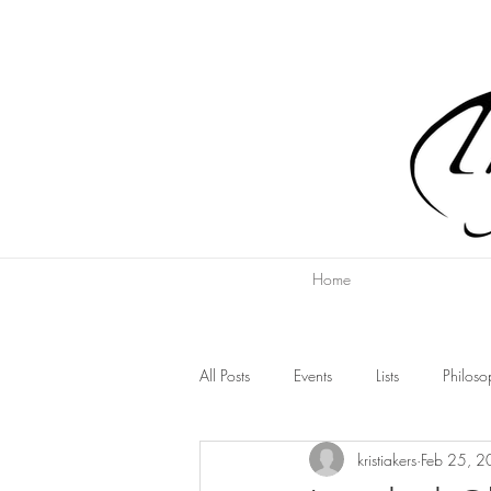
Home
All Posts
Events
Lists
Philoso
kristiakers
Feb 25, 