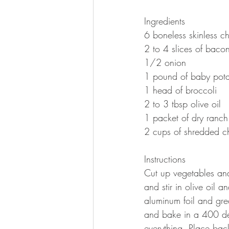
Ingredients 
6 boneless skinless ch
2 to 4 slices of baco
1/2 onion 
1 pound of baby pota
1 head of broccoli
2 to 3 tbsp olive oil 
1 packet of dry ranch
2 cups of shredded c
Instructions
Cut up vegetables and
and stir in olive oil 
aluminum foil and gre
and bake in a 400 de
everything. Place back