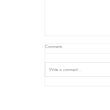
Comments
Write a comment...
Hash Brown Casserole
Join our mailing list for updates, event