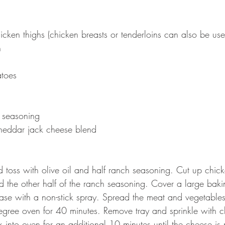
icken thighs (chicken breasts or tenderloins can also be use
n
toes 
 seasoning
heddar jack cheese blend 
 toss with olive oil and half ranch seasoning. Cut up chi
and the other half of the ranch seasoning. Cover a large baki
ase with a non-stick spray. Spread the meat and vegetables 
gree oven for 40 minutes. Remove tray and sprinkle with c
 into oven for an additional 10 minutes until the cheese is