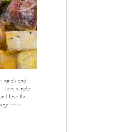
h ranch and 
 I love simple 
on I love the 
vegetables 