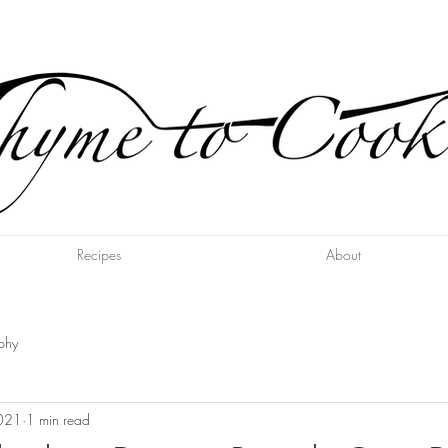
Recipes
About
phy
2021
1 min read