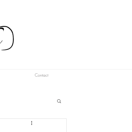
Contact