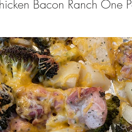
hicken Bacon Ranch One 