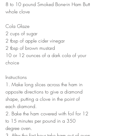
8 to 10 pound Smoked Bone-in Ham Butt
whole clove 
Cola Glaze
2 cups of sugar 
2 tbsp of apple cider vinegar
2 tbsp of brown mustard
10 or 12 ounces of a dark cola of your 
choice
Instructions
1. Make long slices across the ham in 
opposite directions to give a diamond 
shape, putting a clove in the point of 
each diamond.
2. Bake the ham covered with foil for 12 
to 15 minutes per pound in a 350 
degree oven.
3. After the first hour take ham out of oven 