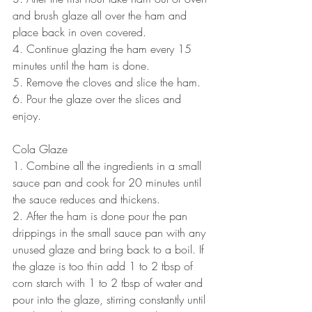
and brush glaze all over the ham and 
place back in oven covered.
4. Continue glazing the ham every 15 
minutes until the ham is done.
5. Remove the cloves and slice the ham.
6. Pour the glaze over the slices and 
enjoy.
Cola Glaze 
1. Combine all the ingredients in a small 
sauce pan and cook for 20 minutes until 
the sauce reduces and thickens.
2. After the ham is done pour the pan 
drippings in the small sauce pan with any 
unused glaze and bring back to a boil. If 
the glaze is too thin add 1 to 2 tbsp of 
corn starch with 1 to 2 tbsp of water and 
pour into the glaze, stirring constantly until 