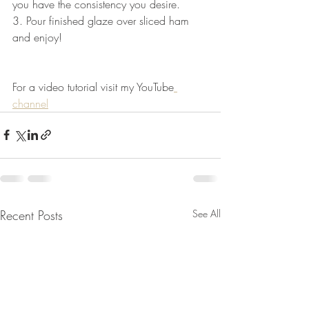
you have the consistency you desire.
3. Pour finished glaze over sliced ham 
and enjoy! 
For a video tutorial visit my YouTube
channel
Recent Posts
See All