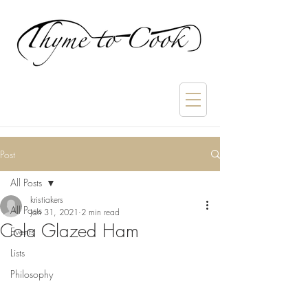
Post
All Posts
kristiakers
All Posts
Jan 31, 2021
2 min read
Cola Glazed Ham
Events
Lists
Philosophy