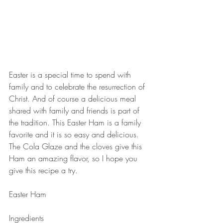
Easter is a special time to spend with 
family and to celebrate the resurrection of 
Christ. And of course a delicious meal 
shared with family and friends is part of 
the tradition. This Easter Ham is a family 
favorite and it is so easy and delicious. 
The Cola Glaze and the cloves give this 
Ham an amazing flavor, so I hope you 
give this recipe a try. 
Easter Ham
Ingredients